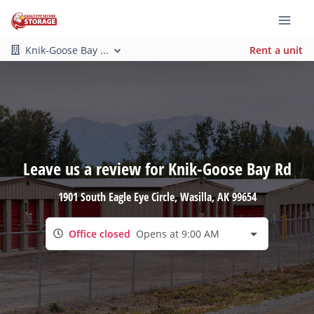
Knik-Goose Bay ...
Rent a unit
Leave us a review for Knik-Goose Bay Rd
1901 South Eagle Eye Circle
, Wasilla, AK 99654
Office closed
Opens at 9:00 AM