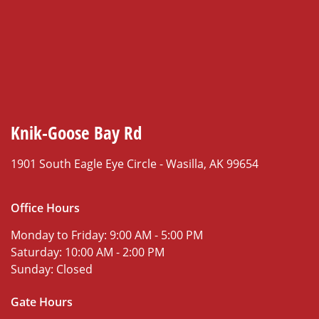
Knik-Goose Bay Rd
1901 South Eagle Eye Circle -
Wasilla, AK 99654
Office Hours
Monday to Friday:
9:00 AM - 5:00 PM
Saturday:
10:00 AM - 2:00 PM
Sunday:
Closed
Gate Hours