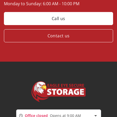
Monday to Sunday:
6:00 AM - 10:00 PM
Call us
Contact us
Office closed
Opens at 9:00 AM