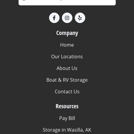
Company
Home
Our Locations
About Us
Boat & RV Storage
Contact Us
Resources
Pay Bill
Storage in Wasilla, AK