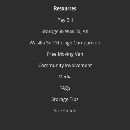
Resources
Pay Bill
Storage in Wasilla, AK
Wasilla Self Storage Comparison
Free Moving Van
Community Involvement
Media
FAQs
Storage Tips
Size Guide