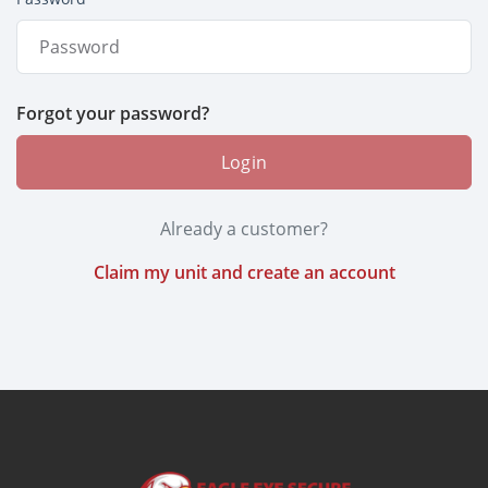
Forgot your password?
Login
Already a customer?
Claim my unit and create an account