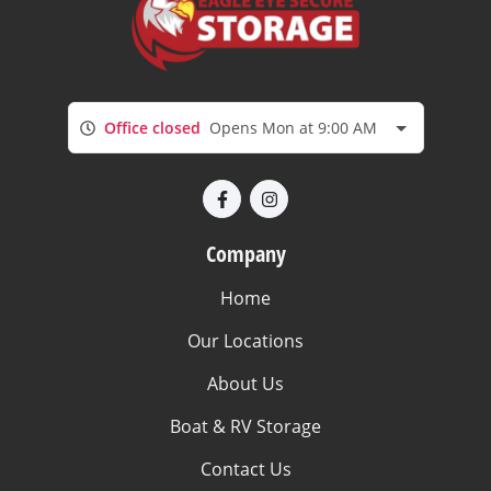
Office closed
Opens Mon at 9:00 AM
Company
Home
Our Locations
About Us
Boat & RV Storage
Contact Us