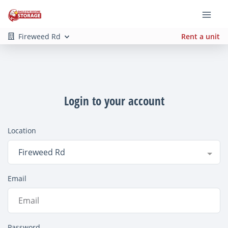
Fireweed Rd
Rent a unit
Login to your account
Location
Fireweed Rd
Email
Password