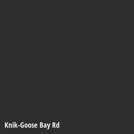
Knik-Goose Bay Rd