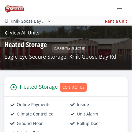
Knik-Goose Bay ...
Rent a unit
View All Units
Heated Storage
CURRENTLY SELECTED
Eagle Eye Secure Storage: Knik-Goose Bay Rd
Heated Storage
CONTACT US
Online Payments
Inside
Climate Controlled
Unit Alarm
Ground Floor
Rollup Door