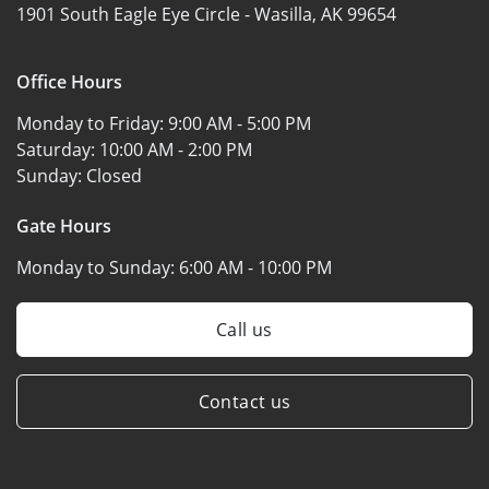
1901 South Eagle Eye Circle -
Wasilla, AK 99654
Office Hours
Monday to Friday:
9:00 AM - 5:00 PM
Saturday:
10:00 AM - 2:00 PM
Sunday:
Closed
Gate Hours
Monday to Sunday:
6:00 AM - 10:00 PM
Call us
Contact us