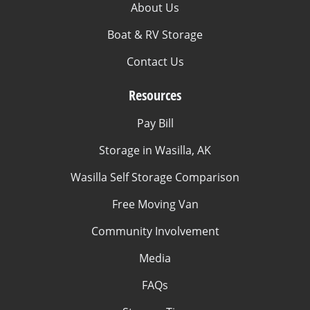
About Us
Boat & RV Storage
Contact Us
Resources
Pay Bill
Storage in Wasilla, AK
Wasilla Self Storage Comparison
Free Moving Van
Community Involvement
Media
FAQs