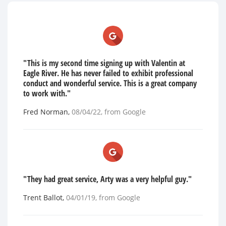
"This is my second time signing up with Valentin at
Eagle River. He has never failed to exhibit professional
conduct and wonderful service. This is a great company
to work with."
Fred Norman
,
08/04/22
, from
Google
"They had great service, Arty was a very helpful guy."
Trent Ballot
,
04/01/19
, from
Google