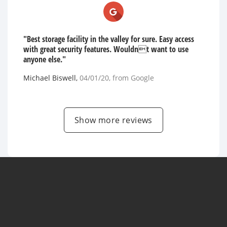
"Best storage facility in the valley for sure. Easy access
with great security features. Wouldnt want to use
anyone else."
Michael Biswell
,
04/01/20
, from
Google
Show more reviews