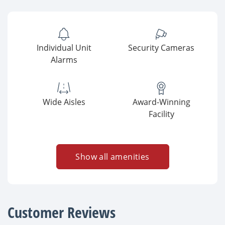
Individual Unit
Security Cameras
Alarms
Wide Aisles
Award-Winning
Facility
Show all amenities
Customer Reviews