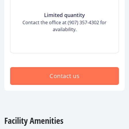
Limited quantity
Contact the office at (907) 357-4302 for
availability.
Contact us
Facility Amenities