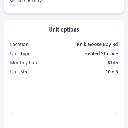
Interior Entry
Unit options
Location
Knik-Goose Bay Rd
Unit Type
Heated Storage
Monthly Rate
$145
Unit Size
10 x 5