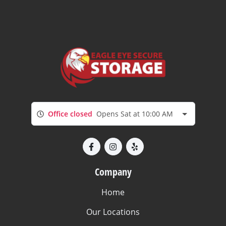
Office closed
Opens Sat at 10:00 AM
Company
Home
Our Locations