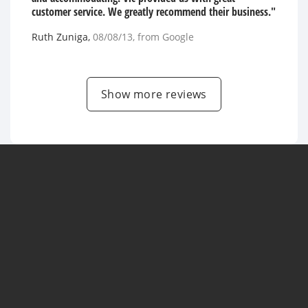
customer service. We greatly recommend their business."
Ruth Zuniga
,
08/08/13
, from
Google
Show more reviews