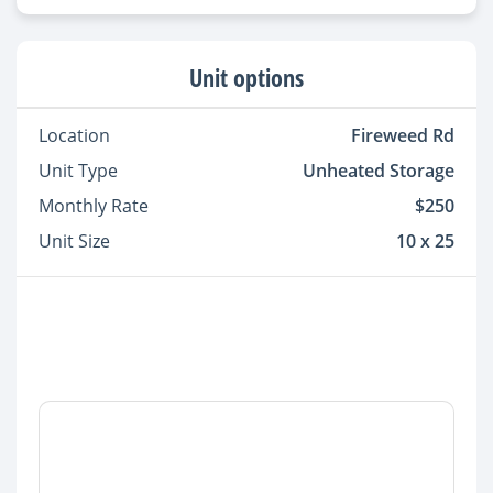
Unit options
Location
Fireweed Rd
Unit Type
Unheated Storage
Monthly Rate
$250
Unit Size
10 x 25