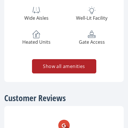
Wide Aisles
Well-Lit Facility
Heated Units
Gate Access
Show all amenities
Customer Reviews