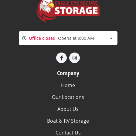
Office closed
Opens at 9:00 AM
Company
Home
Our Locations
About Us
Boat & RV Storage
Contact Us