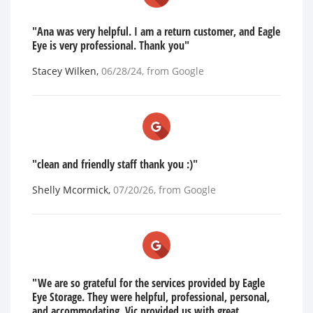
"Ana was very helpful. I am a return customer, and Eagle
Eye is very professional. Thank you"
Stacey Wilken
,
06/28/24
, from
Google
"clean and friendly staff thank you :)"
Shelly Mcormick
,
07/20/26
, from
Google
"We are so grateful for the services provided by Eagle
Eye Storage. They were helpful, professional, personal,
and accommodating. Vic provided us with great