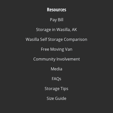
Resources
Pay Bill
Storage in Wasilla, AK
Wasilla Self Storage Comparison
Free Moving Van
Community Involvement
Media
FAQs
Storage Tips
Size Guide