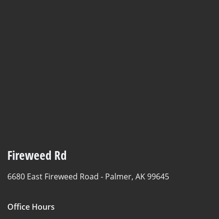
Fireweed Rd
6680 East Fireweed Road -
Palmer, AK 99645
Office Hours