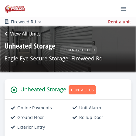
Fireweed Rd
Rent a unit
View All Units
Unheated Storage
CURRENTLY SELECTED
Eagle Eye Secure Storage: Fireweed Rd
Unheated Storage
CONTACT US
Online Payments
Unit Alarm
Ground Floor
Rollup Door
Exterior Entry