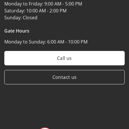
Monday to Friday:
9:00 AM - 5:00 PM
Saturday:
10:00 AM - 2:00 PM
Sunday:
Closed
Gate Hours
Monday to Sunday:
6:00 AM - 10:00 PM
Call us
Contact us