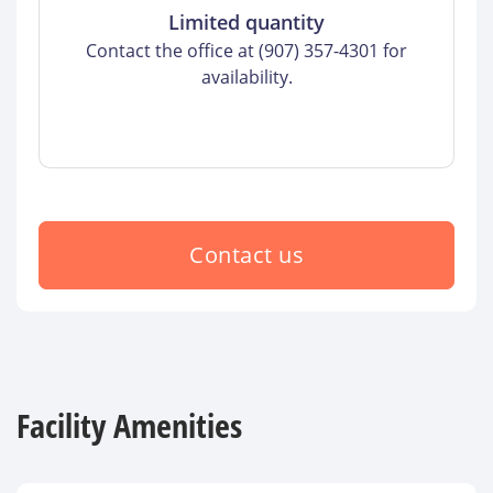
Limited quantity
Contact the office at (907) 357-4301 for
availability.
Contact us
Facility Amenities