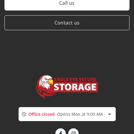
Call us
Contact us
Office closed
Opens Mon at 9:00 AM