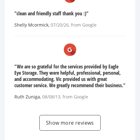
"clean and friendly staff thank you :)"
Shelly Mcormick
,
07/20/26
, from
Google
"We are so grateful for the services provided by Eagle
Eye Storage. They were helpful, professional, personal,
and accommodating. Vic provided us with great
customer service. We greatly recommend their business."
Ruth Zuniga
,
08/08/13
, from
Google
Show more reviews