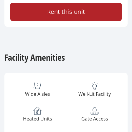
Rent this unit
Facility Amenities
Wide Aisles
Well-Lit Facility
Heated Units
Gate Access