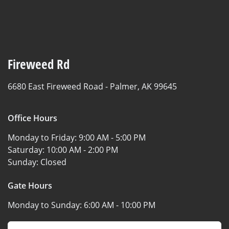
Fireweed Rd
6680 East Fireweed Road -
Palmer, AK 99645
Office Hours
Monday to Friday:
9:00 AM - 5:00 PM
Saturday:
10:00 AM - 2:00 PM
Sunday:
Closed
Gate Hours
Monday to Sunday:
6:00 AM - 10:00 PM