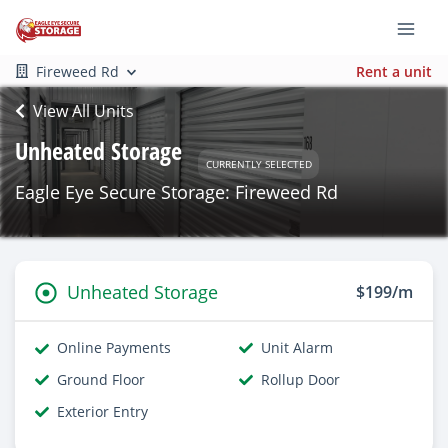
Fireweed Rd
Rent a unit
View All Units
Unheated Storage
CURRENTLY SELECTED
Eagle Eye Secure Storage: Fireweed Rd
Unheated Storage
$199/m
Online Payments
Unit Alarm
Ground Floor
Rollup Door
Exterior Entry