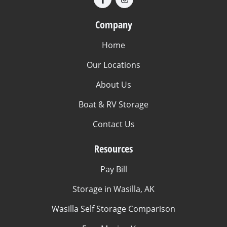
Company
Home
Our Locations
About Us
Boat & RV Storage
Contact Us
Resources
Pay Bill
Storage in Wasilla, AK
Wasilla Self Storage Comparison