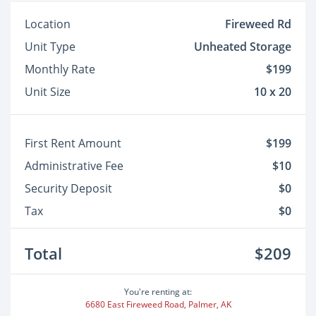
Location
Fireweed Rd
Unit Type
Unheated Storage
Monthly Rate
$199
Unit Size
10 x 20
First Rent Amount
$199
Administrative Fee
$10
Security Deposit
$0
Tax
$0
Total
$209
You're renting at:
6680 East Fireweed Road, Palmer, AK