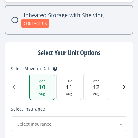
Unheated Storage with Shelving
CONTACT US
Select Your Unit Options
Select Move-in Date
Mon
Tue
Wed
10
11
12
Aug
Aug
Aug
Select Insurance
Select Insurance