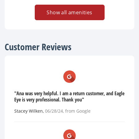
Show all amenities
Customer Reviews
"Ana was very helpful. I am a return customer, and Eagle
Eye is very professional. Thank you"
Stacey Wilken
,
06/28/24
, from
Google