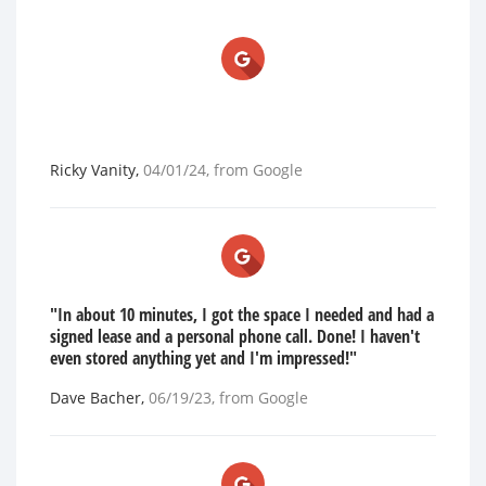
Ricky Vanity
,
04/01/24
, from
Google
"In about 10 minutes, I got the space I needed and had a
signed lease and a personal phone call. Done! I haven't
even stored anything yet and I'm impressed!"
Dave Bacher
,
06/19/23
, from
Google