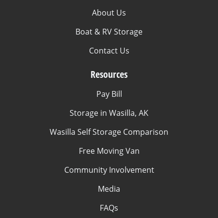
About Us
Boat & RV Storage
Contact Us
Resources
Pay Bill
Storage in Wasilla, AK
Wasilla Self Storage Comparison
Free Moving Van
Community Involvement
Media
FAQs