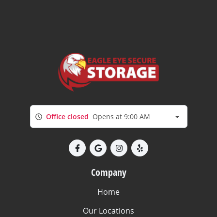
Office closed
Opens at 9:00 AM
Company
Home
Our Locations