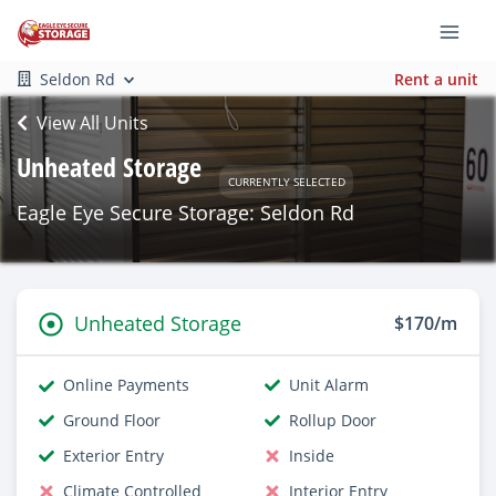
Seldon Rd
Rent a unit
View All Units
Unheated Storage
CURRENTLY SELECTED
Eagle Eye Secure Storage: Seldon Rd
Unheated Storage
$170/m
Online Payments
Unit Alarm
Ground Floor
Rollup Door
Exterior Entry
Inside
Climate Controlled
Interior Entry