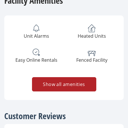
Facility Amenities
Unit Alarms
Heated Units
Easy Online Rentals
Fenced Facility
Show all amenities
Customer Reviews