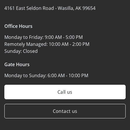
4161 East Seldon Road -
Wasilla, AK 99654
Office Hours
Monday to Friday:
9:00 AM - 5:00 PM
Remotely Managed:
10:00 AM - 2:00 PM
Sunday:
Closed
Gate Hours
Monday to Sunday:
6:00 AM - 10:00 PM
Call us
Contact us