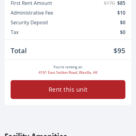
First Rent Amount
$170
$85
Administrative Fee
$10
Security Deposit
$0
Tax
$0
Total
$95
You're renting at:
4161 East Seldon Road, Wasilla, AK
Rent this unit