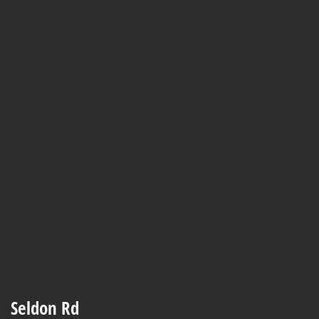
Seldon Rd