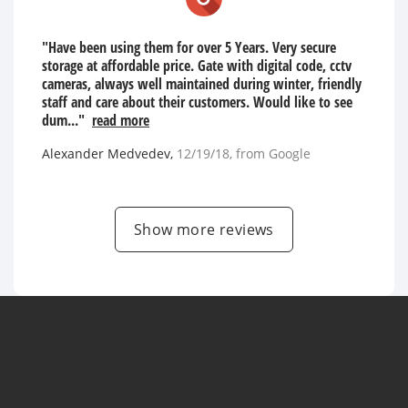
"Have been using them for over 5 Years. Very secure
storage at affordable price. Gate with digital code, cctv
cameras, always well maintained during winter, friendly
staff and care about their customers. Would like to see
dum..."
read more
Alexander Medvedev
,
12/19/18
, from
Google
Show more reviews