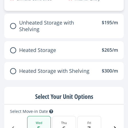
Unheated Storage with
$195/m
Shelving
Heated Storage
$265/m
Heated Storage with Shelving
$300/m
Select Your Unit Options
Select Move-in Date
Wed
Thu
Fri