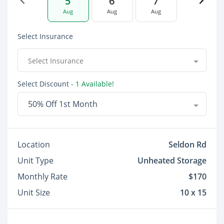
5
6
7
Aug
Aug
Aug
Select Insurance
Select Insurance
Select Discount
- 1 Available!
50% Off 1st Month
Location
Seldon Rd
Unit Type
Unheated Storage
Monthly Rate
$170
Unit Size
10 x 15