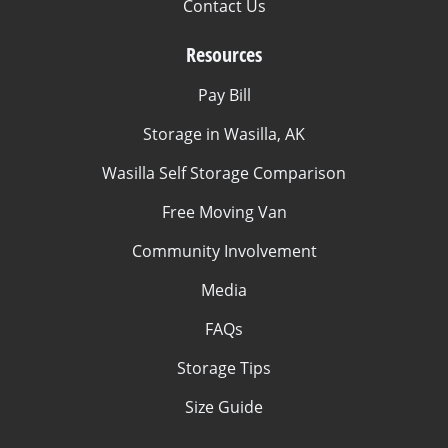
Contact Us
Resources
Pay Bill
Storage in Wasilla, AK
Wasilla Self Storage Comparison
Free Moving Van
Community Involvement
Media
FAQs
Storage Tips
Size Guide