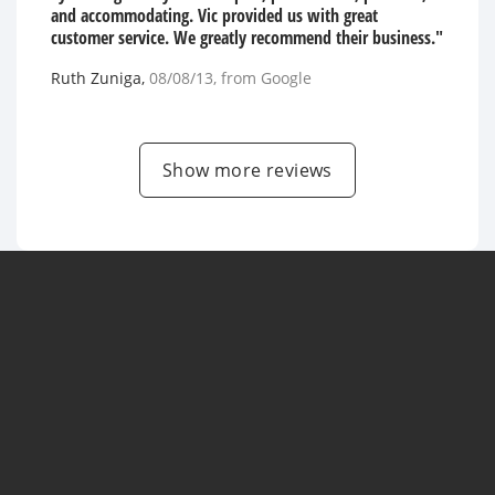
and accommodating. Vic provided us with great
customer service. We greatly recommend their business."
Ruth Zuniga
,
08/08/13
, from
Google
Show more reviews