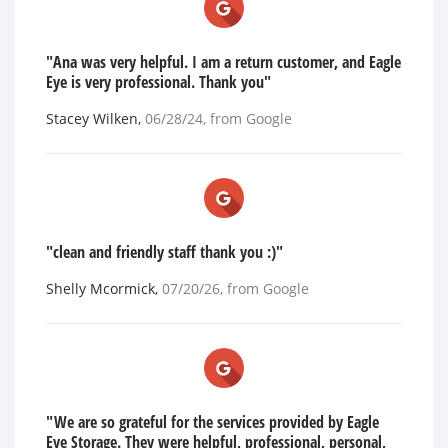
"Ana was very helpful. I am a return customer, and Eagle
Eye is very professional. Thank you"
Stacey Wilken
,
06/28/24
, from
Google
"clean and friendly staff thank you :)"
Shelly Mcormick
,
07/20/26
, from
Google
"We are so grateful for the services provided by Eagle
Eye Storage. They were helpful, professional, personal,