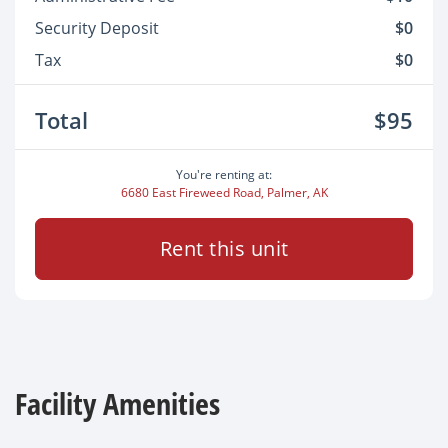
Security Deposit
$0
Tax
$0
Total
$95
You're renting at:
6680 East Fireweed Road, Palmer, AK
Rent this unit
Facility Amenities