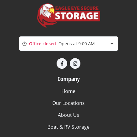
Office closed
Opens at 9:00 AM
Company
Home
Our Locations
About Us
Boat & RV Storage