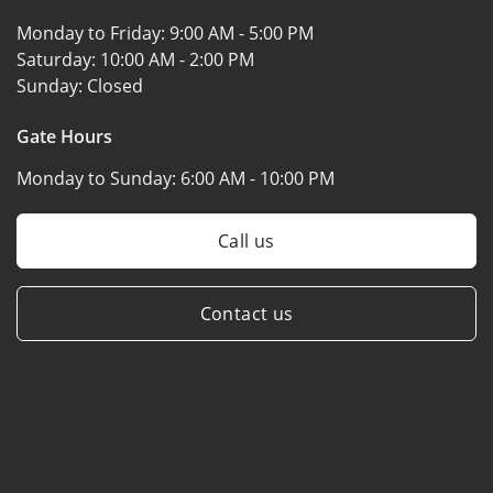
Monday to Friday:
9:00 AM - 5:00 PM
Saturday:
10:00 AM - 2:00 PM
Sunday:
Closed
Gate Hours
Monday to Sunday:
6:00 AM - 10:00 PM
Call us
Contact us