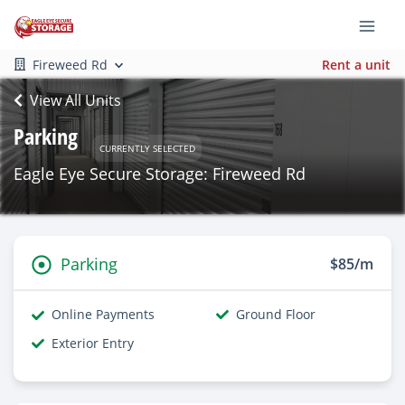
Fireweed Rd
Rent a unit
View All Units
Parking
CURRENTLY SELECTED
Eagle Eye Secure Storage: Fireweed Rd
Parking
$85/m
Online Payments
Ground Floor
Exterior Entry