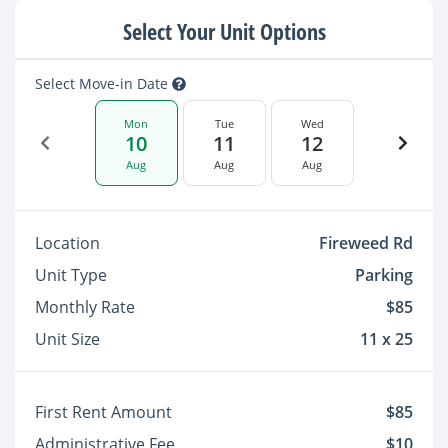
Select Your Unit Options
Select Move-in Date
Mon
Tue
Wed
10
11
12
Aug
Aug
Aug
Location
Fireweed Rd
Unit Type
Parking
Monthly Rate
$85
Unit Size
11 x 25
First Rent Amount
$85
Administrative Fee
$10