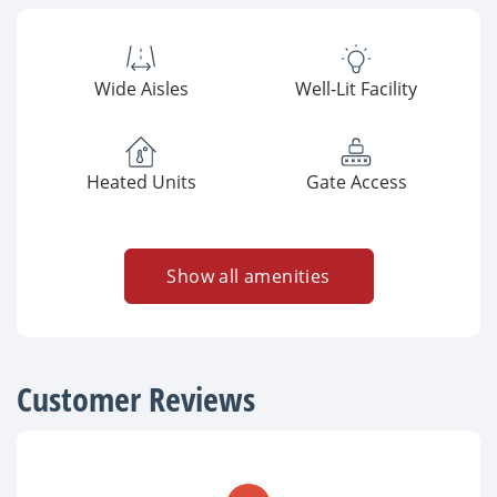
Wide Aisles
Well-Lit Facility
Heated Units
Gate Access
Show all amenities
Customer Reviews