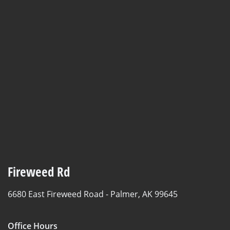
Fireweed Rd
6680 East Fireweed Road -
Palmer, AK 99645
Office Hours