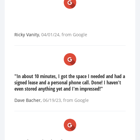
Ricky Vanity
,
04/01/24
, from
Google
"In about 10 minutes, I got the space I needed and had a
signed lease and a personal phone call. Done! I haven't
even stored anything yet and I'm impressed!"
Dave Bacher
,
06/19/23
, from
Google