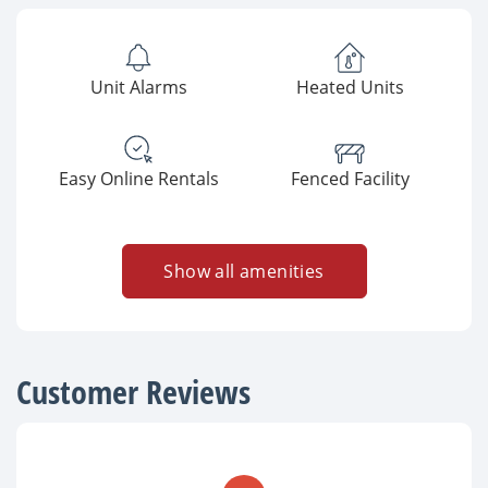
Unit Alarms
Heated Units
Easy Online Rentals
Fenced Facility
Show all amenities
Customer Reviews