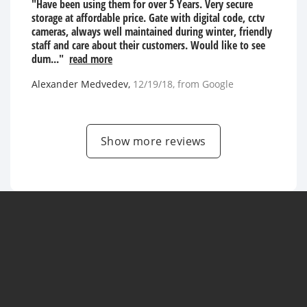
"Have been using them for over 5 Years. Very secure
storage at affordable price. Gate with digital code, cctv
cameras, always well maintained during winter, friendly
staff and care about their customers. Would like to see
dum..."
read more
Alexander Medvedev
,
12/19/18
, from
Google
Show more reviews