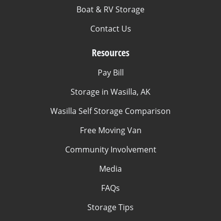
Boat & RV Storage
Contact Us
Resources
Pay Bill
Storage in Wasilla, AK
Wasilla Self Storage Comparison
Free Moving Van
Community Involvement
Media
FAQs
Storage Tips