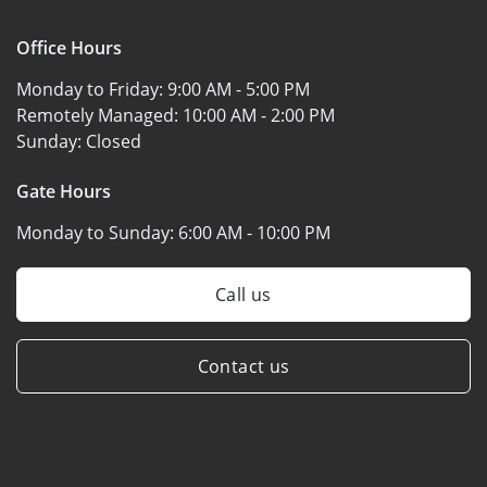
Office Hours
Monday to Friday:
9:00 AM - 5:00 PM
Remotely Managed:
10:00 AM - 2:00 PM
Sunday:
Closed
Gate Hours
Monday to Sunday:
6:00 AM - 10:00 PM
Call us
Contact us