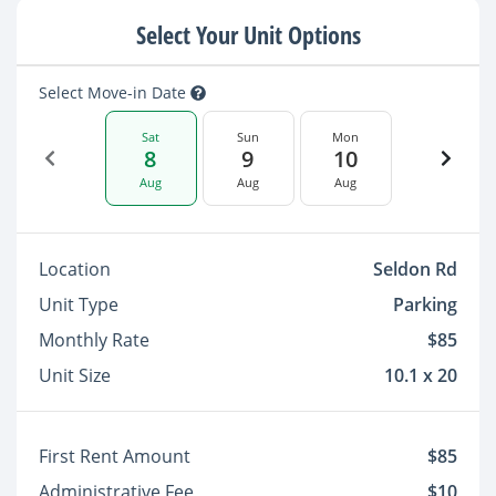
Select Your Unit Options
Select Move-in Date
Sat
Sun
Mon
8
9
10
Aug
Aug
Aug
Location
Seldon Rd
Unit Type
Parking
Monthly Rate
$85
Unit Size
10.1 x 20
First Rent Amount
$85
Administrative Fee
$10