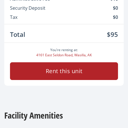
Security Deposit
$0
Tax
$0
Total
$95
You're renting at:
4161 East Seldon Road, Wasilla, AK
Rent this unit
Facility Amenities