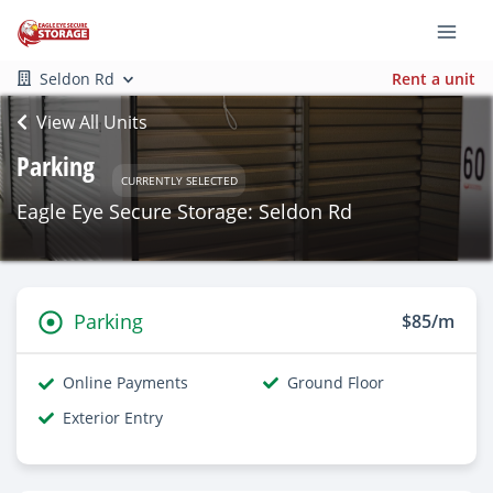
Seldon Rd
Rent a unit
View All Units
Parking
CURRENTLY SELECTED
Eagle Eye Secure Storage: Seldon Rd
Parking
$85/m
Online Payments
Ground Floor
Exterior Entry