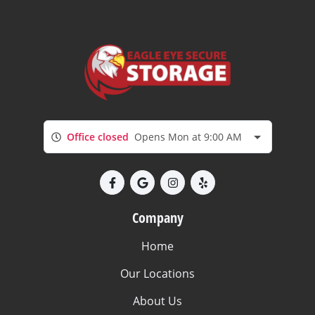
Office closed
Opens Mon at 9:00 AM
Company
Home
Our Locations
About Us