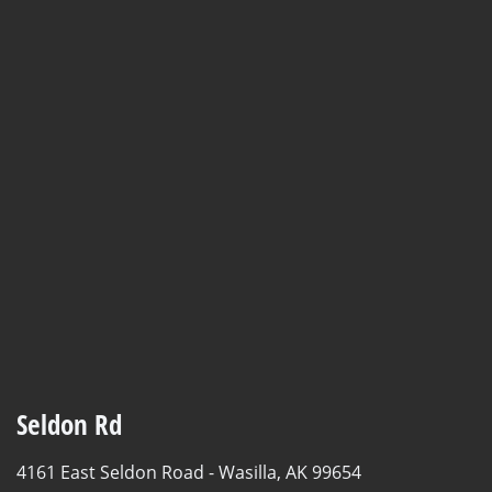
Seldon Rd
4161 East Seldon Road -
Wasilla, AK 99654